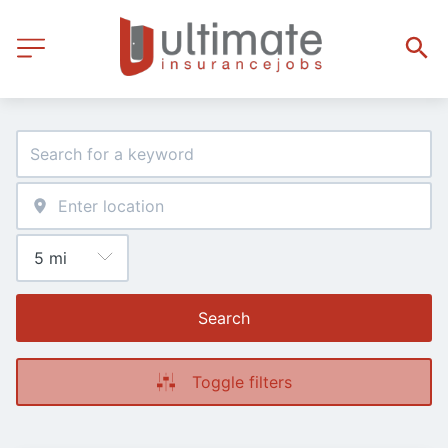
Search
Toggle filters