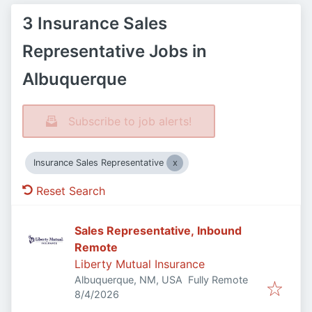
3 Insurance Sales
Representative Jobs in
Albuquerque
Subscribe to job alerts!
Insurance Sales Representative
Reset Search
Sales Representative, Inbound
Remote
Liberty Mutual Insurance
Albuquerque, NM, USA
Fully Remote
Published
:
8/4/2026