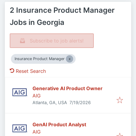
2 Insurance Product Manager
Jobs in Georgia
Subscribe to job alerts!
Insurance Product Manager
Reset Search
Generative AI Product Owner
AIG
Published
:
Atlanta, GA, USA
7/19/2026
GenAI Product Analyst
AIG