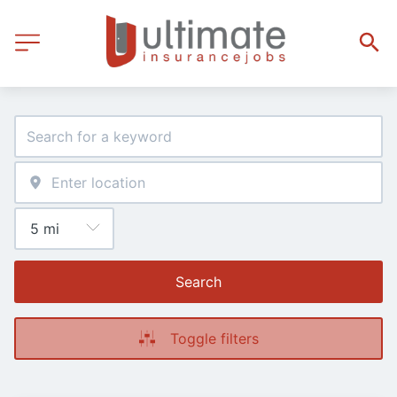
Search
Toggle filters