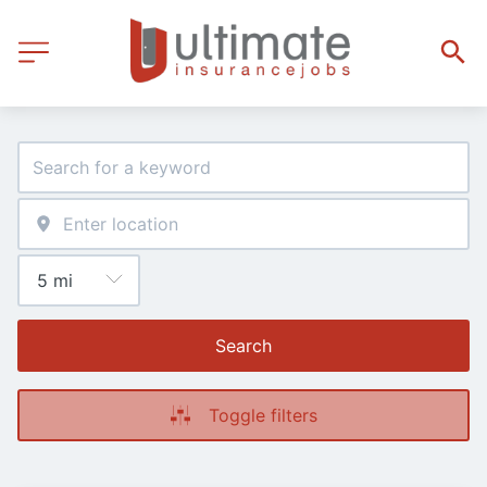
Search
Toggle filters