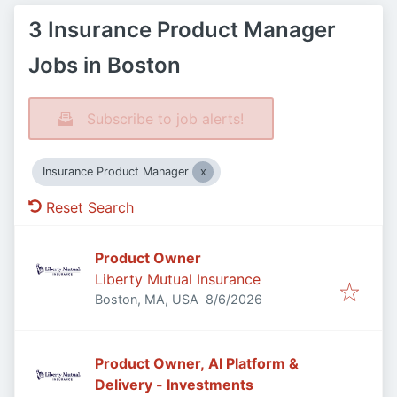
3 Insurance Product Manager
Jobs in Boston
Subscribe to job alerts!
Insurance Product Manager
Reset Search
Product Owner
Liberty Mutual Insurance
Published
:
Boston, MA, USA
8/6/2026
Product Owner, AI Platform &
Delivery - Investments