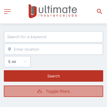
Search
Toggle filters