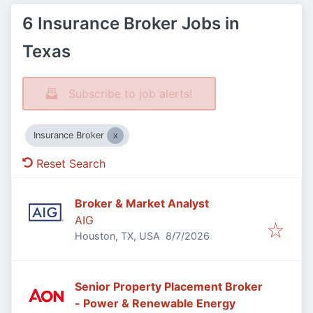
6 Insurance Broker Jobs in
Texas
Subscribe to job alerts!
Insurance Broker
Reset Search
Broker & Market Analyst
AIG
Published
:
Houston, TX, USA
8/7/2026
Senior Property Placement Broker
- Power & Renewable Energy