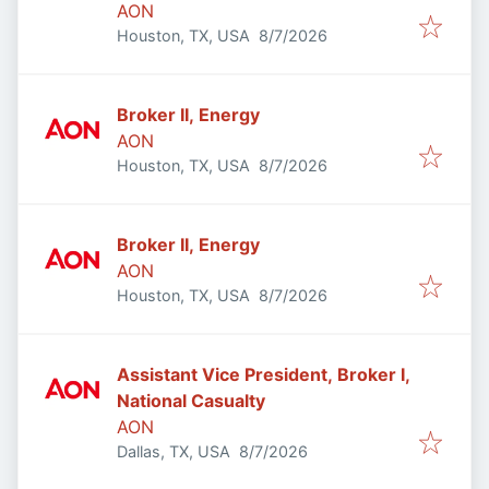
AON
Published
:
Houston, TX, USA
8/7/2026
Broker II, Energy
AON
Published
:
Houston, TX, USA
8/7/2026
Broker II, Energy
AON
Published
:
Houston, TX, USA
8/7/2026
Assistant Vice President, Broker I,
National Casualty
AON
Published
:
Dallas, TX, USA
8/7/2026