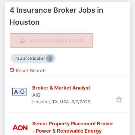
4 Insurance Broker Jobs in
Houston
Subscribe to job alerts!
Insurance Broker
Reset Search
Broker & Market Analyst
AIG
Published
:
Houston, TX, USA
8/7/2026
Senior Property Placement Broker
- Power & Renewable Energy