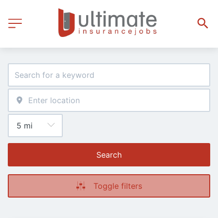
Search
Toggle filters