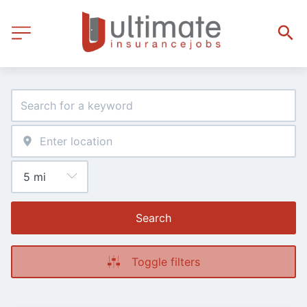
Search
Toggle filters