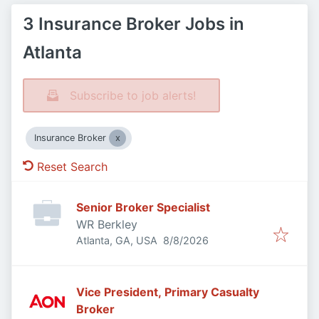
3 Insurance Broker Jobs in
Atlanta
Subscribe to job alerts!
Insurance Broker
Reset Search
Senior Broker Specialist
WR Berkley
Published
:
Atlanta, GA, USA
8/8/2026
Vice President, Primary Casualty
Broker