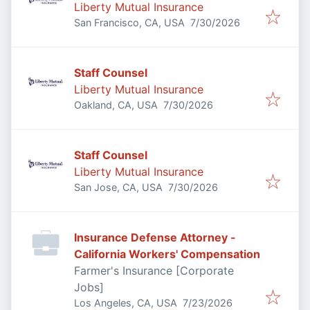
Liberty Mutual Insurance
Published
:
San Francisco, CA, USA
7/30/2026
Staff Counsel
Liberty Mutual Insurance
Published
:
Oakland, CA, USA
7/30/2026
Staff Counsel
Liberty Mutual Insurance
Published
:
San Jose, CA, USA
7/30/2026
Insurance Defense Attorney -
California Workers' Compensation
Farmer's Insurance [Corporate
Jobs]
Published
:
Los Angeles, CA, USA
7/23/2026