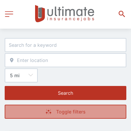
Search
Toggle filters