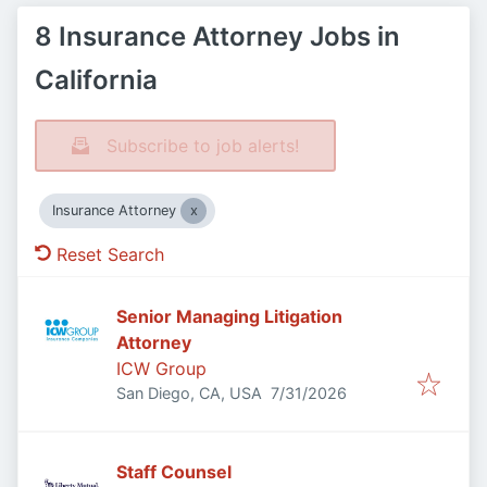
8 Insurance Attorney Jobs in
California
Subscribe to job alerts!
Insurance Attorney
Reset Search
Senior Managing Litigation
Attorney
ICW Group
Published
:
San Diego, CA, USA
7/31/2026
Staff Counsel