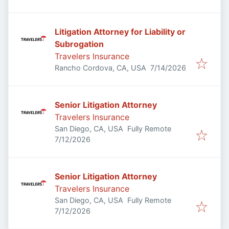
Litigation Attorney for Liability or
Subrogation
Travelers Insurance
Published
:
Rancho Cordova, CA, USA
7/14/2026
Senior Litigation Attorney
Travelers Insurance
San Diego, CA, USA
Fully Remote
Published
:
7/12/2026
Senior Litigation Attorney
Travelers Insurance
San Diego, CA, USA
Fully Remote
Published
:
7/12/2026