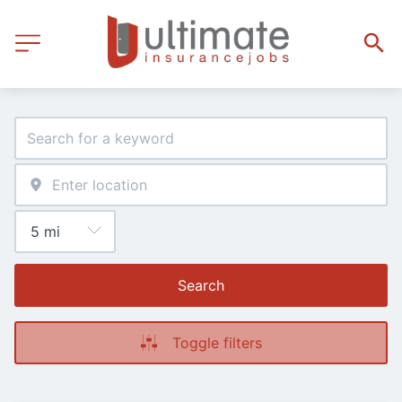
Search
Toggle filters