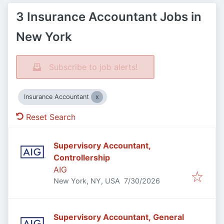
3 Insurance Accountant Jobs in
New York
Subscribe to job alerts!
Insurance Accountant
Reset Search
Supervisory Accountant,
Controllership
AIG
Published
:
New York, NY, USA
7/30/2026
Supervisory Accountant, General