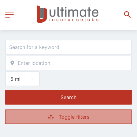
Search
Toggle filters