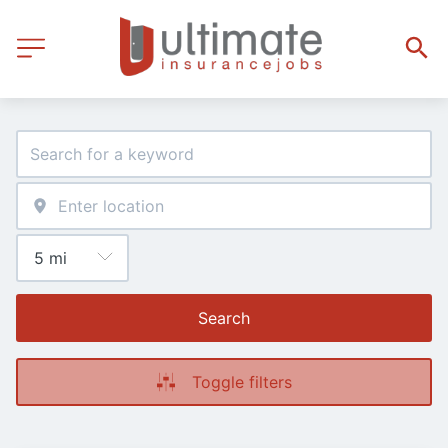
Search
Toggle filters