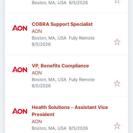
Published
:
Boston, MA, USA
8/5/2026
COBRA Support Specialist
AON
Boston, MA, USA
Fully Remote
Published
:
8/5/2026
VP, Benefits Compliance
AON
Boston, MA, USA
Fully Remote
Published
:
8/5/2026
Health Solutions - Assistant Vice
President
AON
Published
:
Boston, MA, USA
8/5/2026