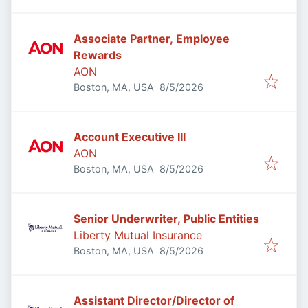
Associate Partner, Employee
Rewards
AON
Published
:
Boston, MA, USA
8/5/2026
Account Executive III
AON
Published
:
Boston, MA, USA
8/5/2026
Senior Underwriter, Public Entities
Liberty Mutual Insurance
Published
:
Boston, MA, USA
8/5/2026
Assistant Director/Director of