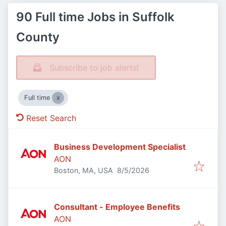
90 Full time Jobs in Suffolk
County
Subscribe to job alerts!
Full time
Reset Search
Business Development Specialist
AON
Published
:
Boston, MA, USA
8/5/2026
Consultant - Employee Benefits
AON