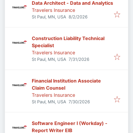
Data Architect - Data and Analytics
Travelers Insurance
Published
:
St Paul, MN, USA
8/2/2026
Construction Liability Technical
Specialist
Travelers Insurance
Published
:
St Paul, MN, USA
7/31/2026
Financial Institution Associate
Claim Counsel
Travelers Insurance
Published
:
St Paul, MN, USA
7/30/2026
Software Engineer I (Workday) -
Report Writer EIB