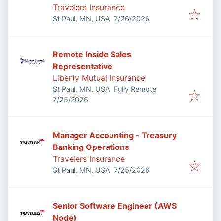
Travelers Insurance
Published
:
St Paul, MN, USA
7/26/2026
Remote Inside Sales
Representative
Liberty Mutual Insurance
St Paul, MN, USA
Fully Remote
Published
:
7/25/2026
Manager Accounting - Treasury
Banking Operations
Travelers Insurance
Published
:
St Paul, MN, USA
7/25/2026
Senior Software Engineer (AWS
Node)