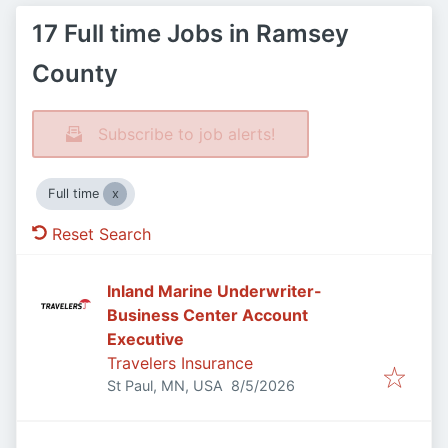
17 Full time Jobs in Ramsey
County
Subscribe to job alerts!
Full time
Reset Search
Inland Marine Underwriter-
Business Center Account
Executive
Travelers Insurance
Published
:
St Paul, MN, USA
8/5/2026