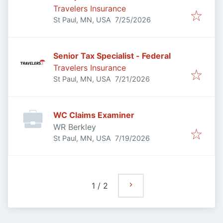
Travelers Insurance
Published
:
St Paul, MN, USA
7/25/2026
Senior Tax Specialist - Federal
Travelers Insurance
Published
:
St Paul, MN, USA
7/21/2026
WC Claims Examiner
WR Berkley
Published
:
St Paul, MN, USA
7/19/2026
1
/
2