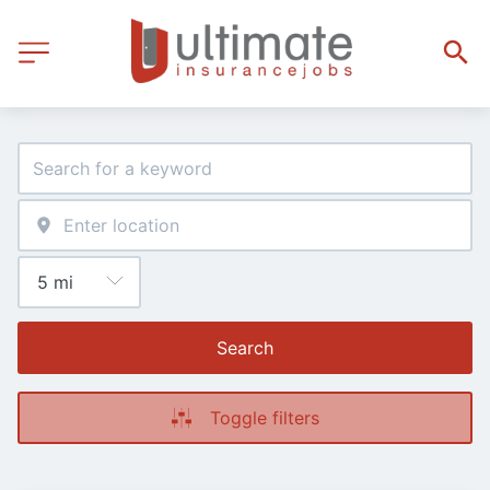
Search
Toggle filters