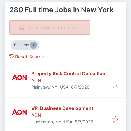
280 Full time Jobs in New York
Subscribe to job alerts!
Full time
Reset Search
Property Risk Control Consultant
AON
Published
:
Plainview, NY, USA
8/7/2026
VP, Business Development
AON
Published
:
Huntington, NY, USA
8/7/2026