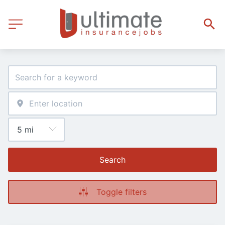
Search
Toggle filters