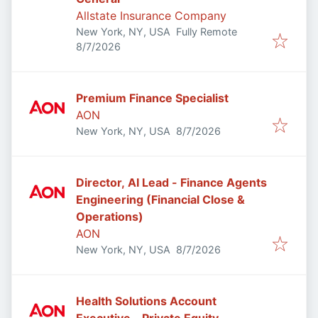
Allstate Insurance Company
New York, NY, USA
Fully Remote
Published
:
8/7/2026
Premium Finance Specialist
AON
Published
:
New York, NY, USA
8/7/2026
Director, AI Lead - Finance Agents
Engineering (Financial Close &
Operations)
AON
Published
:
New York, NY, USA
8/7/2026
Health Solutions Account