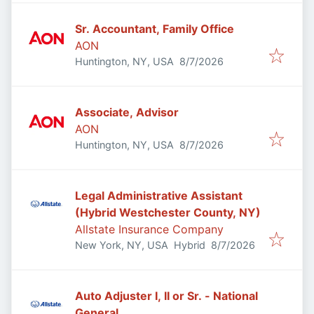
Sr. Accountant, Family Office
AON
Published
:
Huntington, NY, USA
8/7/2026
Associate, Advisor
AON
Published
:
Huntington, NY, USA
8/7/2026
Legal Administrative Assistant
(Hybrid Westchester County, NY)
Allstate Insurance Company
Published
:
New York, NY, USA
Hybrid
8/7/2026
Auto Adjuster I, II or Sr. - National
General