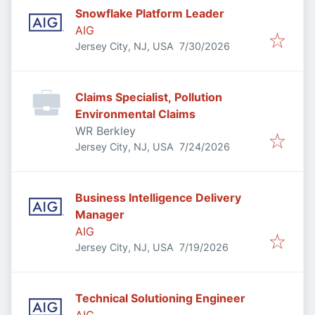
Snowflake Platform Leader
AIG
Published
:
Jersey City, NJ, USA
7/30/2026
Claims Specialist, Pollution
Environmental Claims
WR Berkley
Published
:
Jersey City, NJ, USA
7/24/2026
Business Intelligence Delivery
Manager
AIG
Published
:
Jersey City, NJ, USA
7/19/2026
Technical Solutioning Engineer