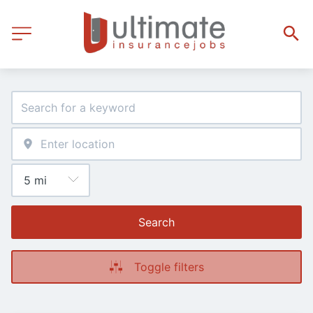
Search
Toggle filters