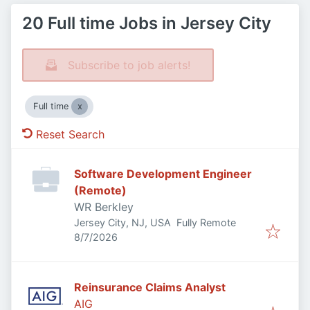
20 Full time Jobs in Jersey City
Subscribe to job alerts!
Full time
Reset Search
Software Development Engineer
(Remote)
WR Berkley
Jersey City, NJ, USA
Fully Remote
Published
:
8/7/2026
Reinsurance Claims Analyst
AIG