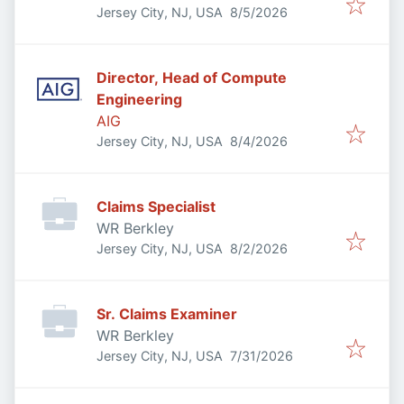
Published
:
Jersey City, NJ, USA
8/5/2026
Director, Head of Compute
Engineering
AIG
Published
:
Jersey City, NJ, USA
8/4/2026
Claims Specialist
WR Berkley
Published
:
Jersey City, NJ, USA
8/2/2026
Sr. Claims Examiner
WR Berkley
Published
:
Jersey City, NJ, USA
7/31/2026