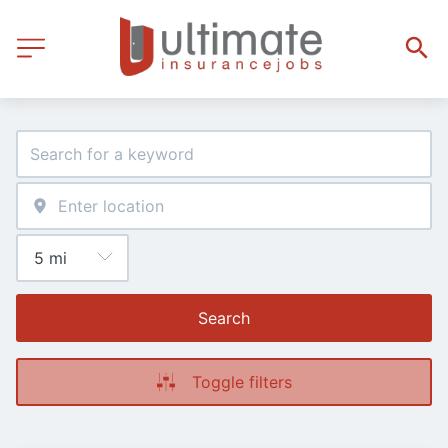
Search
Toggle filters