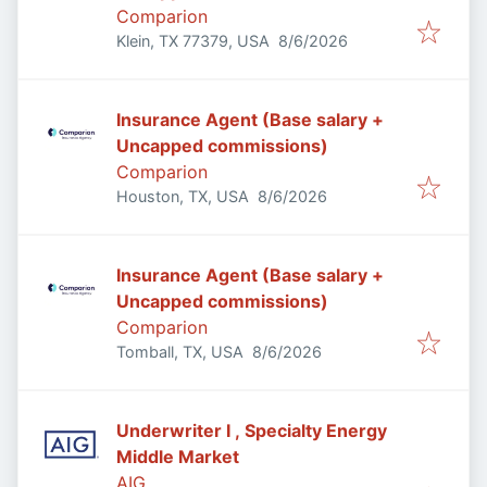
Comparion
Published
:
Klein, TX 77379, USA
8/6/2026
Insurance Agent (Base salary +
Uncapped commissions)
Comparion
Published
:
Houston, TX, USA
8/6/2026
Insurance Agent (Base salary +
Uncapped commissions)
Comparion
Published
:
Tomball, TX, USA
8/6/2026
Underwriter I , Specialty Energy
Middle Market
AIG