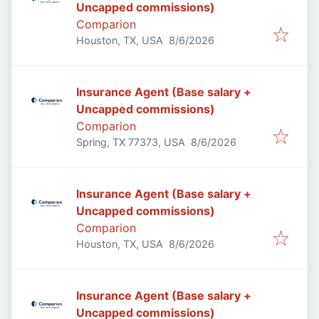
Uncapped commissions)
Comparion
Published
:
Houston, TX, USA
8/6/2026
Insurance Agent (Base salary +
Uncapped commissions)
Comparion
Published
:
Spring, TX 77373, USA
8/6/2026
Insurance Agent (Base salary +
Uncapped commissions)
Comparion
Published
:
Houston, TX, USA
8/6/2026
Insurance Agent (Base salary +
Uncapped commissions)