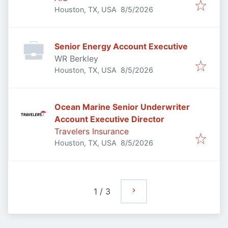
Published
:
Houston, TX, USA
8/5/2026
Senior Energy Account Executive
WR Berkley
Published
:
Houston, TX, USA
8/5/2026
Ocean Marine Senior Underwriter
Account Executive Director
Travelers Insurance
Published
:
Houston, TX, USA
8/5/2026
1
/
3