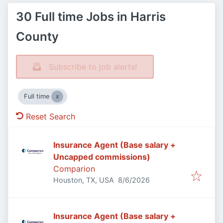
30 Full time Jobs in Harris
County
Subscribe to job alerts!
Full time
Reset Search
Insurance Agent (Base salary +
Uncapped commissions)
Comparion
Published
:
Houston, TX, USA
8/6/2026
Insurance Agent (Base salary +