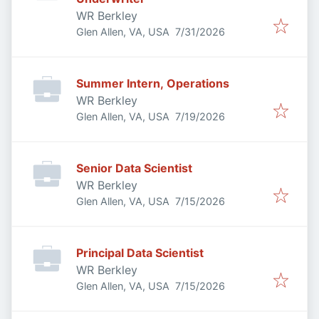
WR Berkley
Published
:
Glen Allen, VA, USA
7/31/2026
Summer Intern, Operations
WR Berkley
Published
:
Glen Allen, VA, USA
7/19/2026
Senior Data Scientist
WR Berkley
Published
:
Glen Allen, VA, USA
7/15/2026
Principal Data Scientist
WR Berkley
Published
:
Glen Allen, VA, USA
7/15/2026