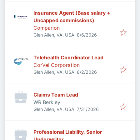
Insurance Agent (Base salary +
Uncapped commissions)
Comparion
Published
:
Glen Allen, VA, USA
8/6/2026
Telehealth Coordinator Lead
CorVel Corporation
Published
:
Glen Allen, VA, USA
8/2/2026
Claims Team Lead
WR Berkley
Published
:
Glen Allen, VA, USA
7/31/2026
Professional Liability, Senior
Underwriter