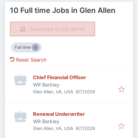
10 Full time Jobs in Glen Allen
Subscribe to job alerts!
Full time
Reset Search
Chief Financial Officer
WR Berkley
Published
:
Glen Allen, VA, USA
8/7/2026
Renewal Underwriter
WR Berkley
Published
:
Glen Allen, VA, USA
8/7/2026