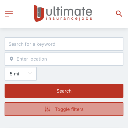
Search
Toggle filters