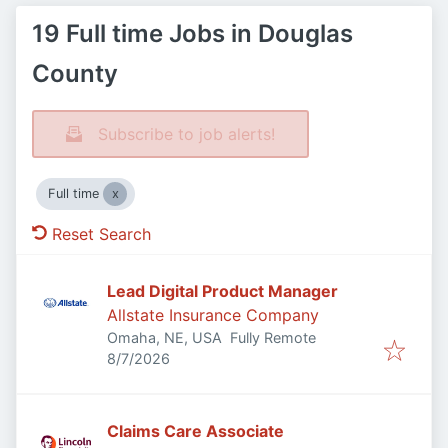
19 Full time Jobs in Douglas
County
Subscribe to job alerts!
Full time
Reset Search
Lead Digital Product Manager
Allstate Insurance Company
Omaha, NE, USA
Fully Remote
Published
:
8/7/2026
Claims Care Associate