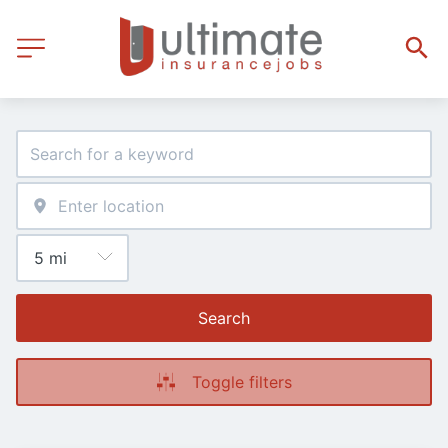
Search
Toggle filters