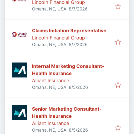
Lincoln Financial Group
Published
:
Omaha, NE, USA
8/7/2026
Claims Initiation Representative
Lincoln Financial Group
Published
:
Omaha, NE, USA
8/7/2026
Internal Marketing Consultant-
Health Insurance
Alliant Insurance
Published
:
Omaha, NE, USA
8/5/2026
Senior Marketing Consultant-
Health Insurance
Alliant Insurance
Published
:
Omaha, NE, USA
8/5/2026