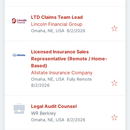
LTD Claims Team Lead
Lincoln Financial Group
Published
:
Omaha, NE, USA
8/2/2026
Licensed Insurance Sales
Representative (Remote / Home-
Based)
Allstate Insurance Company
Omaha, NE, USA
Fully Remote
Published
:
8/2/2026
Legal Audit Counsel
WR Berkley
Published
:
Omaha, NE, USA
8/2/2026