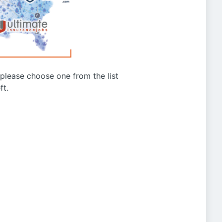
g please choose one from the list
ft.