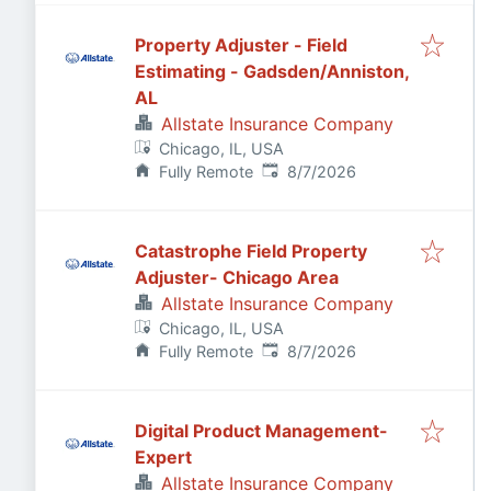
Property Adjuster - Field
Estimating - Gadsden/Anniston,
AL
Allstate Insurance Company
Chicago, IL, USA
Published
:
Fully Remote
8/7/2026
Catastrophe Field Property
Adjuster- Chicago Area
Allstate Insurance Company
Chicago, IL, USA
Published
:
Fully Remote
8/7/2026
Digital Product Management-
Expert
Allstate Insurance Company