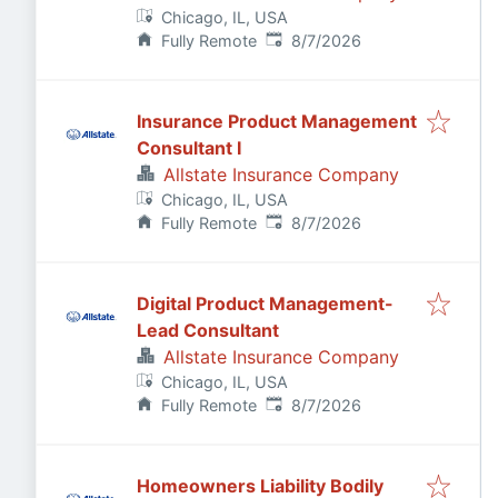
Chicago, IL, USA
Published
:
Fully Remote
8/7/2026
Insurance Product Management
Consultant I
Allstate Insurance Company
Chicago, IL, USA
Published
:
Fully Remote
8/7/2026
Digital Product Management-
Lead Consultant
Allstate Insurance Company
Chicago, IL, USA
Published
:
Fully Remote
8/7/2026
Homeowners Liability Bodily