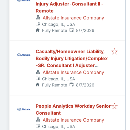
Injury Adjuster-Consultant II -
Remote
Allstate Insurance Company
Chicago, IL, USA
Published
:
Fully Remote
8/7/2026
Casualty/Homeowner Liability,
Bodily Injury Litigation/Complex
-SR. Consultant I Adjuster
Remote
Allstate Insurance Company
Chicago, IL, USA
Published
:
Fully Remote
8/7/2026
People Analytics Workday Senior
Consultant
Allstate Insurance Company
Chicago, IL, USA