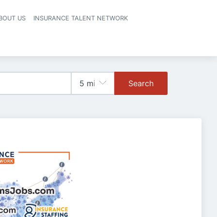
BOUT US
INSURANCE TALENT NETWORK
Search