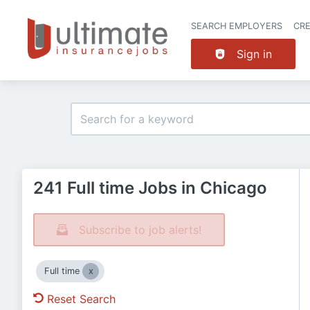
SEARCH EMPLOYERS
CR
Sign in
241 Full time Jobs in Chicago
Subscribe to job alerts!
Full time
Reset Search