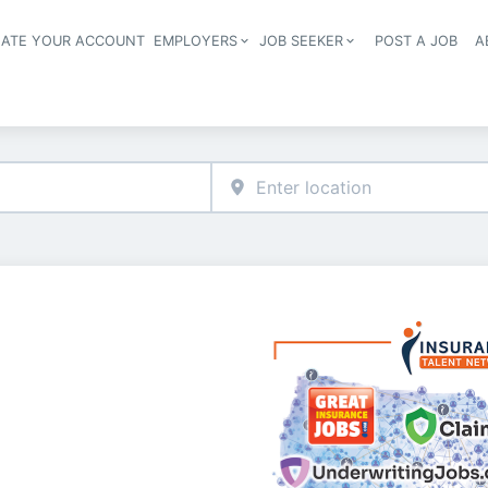
EATE YOUR ACCOUNT
EMPLOYERS
JOB SEEKER
POST A JOB
A
Header navigation