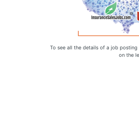
To see all the details of a job postin
on the le