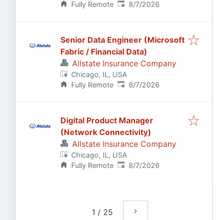
Published
:
Fully Remote
8/7/2026
Senior Data Engineer (Microsoft
Fabric / Financial Data)
Allstate Insurance Company
Chicago, IL, USA
Published
:
Fully Remote
8/7/2026
Digital Product Manager
(Network Connectivity)
Allstate Insurance Company
Chicago, IL, USA
Published
:
Fully Remote
8/7/2026
1
/
25