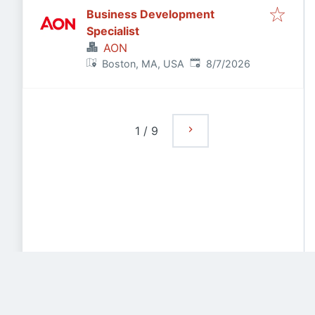
Business Development
Specialist
AON
Published
:
Boston, MA, USA
8/7/2026
1
/
9