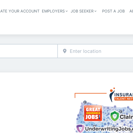
EATE YOUR ACCOUNT
EMPLOYERS
JOB SEEKER
POST A JOB
A
Header navigation