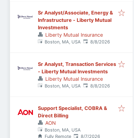
Sr Analyst/Associate, Energy &
Infrastructure - Liberty Mutual
Investments
Liberty Mutual Insurance
Published
:
Boston, MA, USA
8/8/2026
Sr Analyst, Transaction Services
- Liberty Mutual Investments
Liberty Mutual Insurance
Published
:
Boston, MA, USA
8/8/2026
Support Specialist, COBRA &
Direct Billing
AON
Boston, MA, USA
Published
:
Fully Remote
8/7/2026