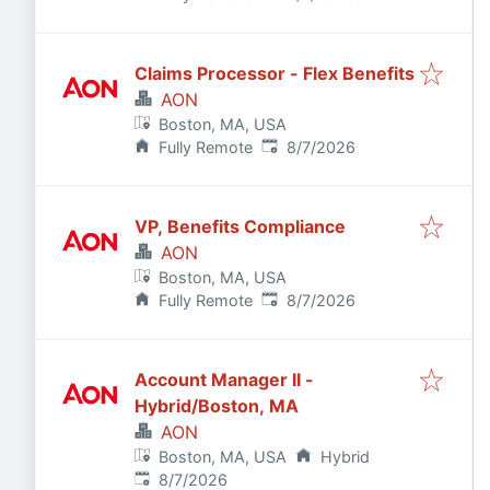
Claims Processor - Flex Benefits
AON
Boston, MA, USA
Published
:
Fully Remote
8/7/2026
VP, Benefits Compliance
AON
Boston, MA, USA
Published
:
Fully Remote
8/7/2026
Account Manager II -
Hybrid/Boston, MA
AON
Boston, MA, USA
Hybrid
Published
:
8/7/2026