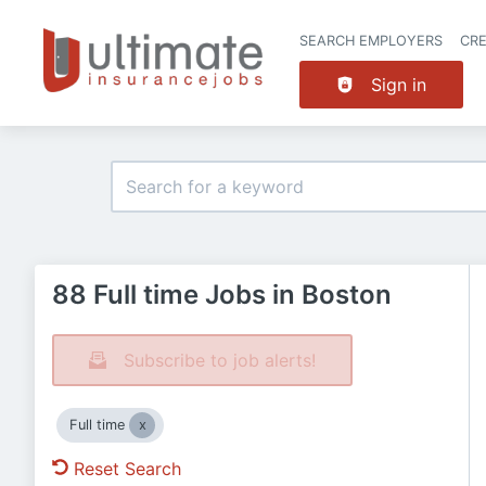
SEARCH EMPLOYERS
CR
Sign in
88 Full time Jobs in Boston
Subscribe to job alerts!
Full time
Reset Search