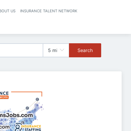
BOUT US
INSURANCE TALENT NETWORK
Search