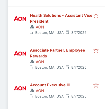
Health Solutions - Assistant Vice
President
AON
Published
:
Boston, MA, USA
8/7/2026
Associate Partner, Employee
Rewards
AON
Published
:
Boston, MA, USA
8/7/2026
Account Executive III
AON
Published
:
Boston, MA, USA
8/7/2026