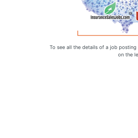
To see all the details of a job postin
on the le