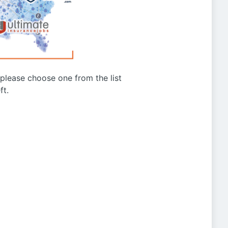
g please choose one from the list
ft.