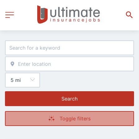
Search
Toggle filters