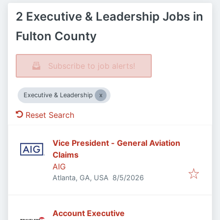
2 Executive & Leadership Jobs in
Fulton County
Subscribe to job alerts!
Executive & Leadership
Reset Search
Vice President - General Aviation
Claims
AIG
Published
:
Atlanta, GA, USA
8/5/2026
Account Executive