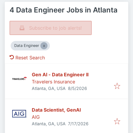
4 Data Engineer Jobs in Atlanta
Subscribe to job alerts!
Data Engineer
Reset Search
Gen AI - Data Engineer II
Travelers Insurance
Published
:
Atlanta, GA, USA
8/5/2026
Data Scientist, GenAI
AIG
Published
:
Atlanta, GA, USA
7/17/2026