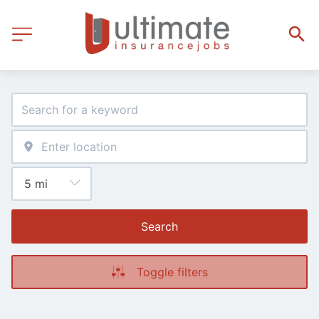
Search
Toggle filters