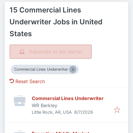
15 Commercial Lines
Underwriter Jobs in United
States
Subscribe to job alerts!
Commercial Lines Underwriter
Reset Search
Commercial Lines Underwriter
WR Berkley
Published
:
Little Rock, AR, USA
8/7/2026