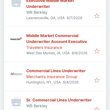
Executive Middle Market
Underwriter
WR Berkley
Published
:
Lawrenceville, GA, USA
8/7/2026
Middle Market Commercial
Underwriter Account Executive
Travelers Insurance
Published
:
West Des Moines, IA, USA
8/6/2026
Commercial Lines Underwriter
Merchants Insurance Group
Published
:
Huntington, NY, USA
8/4/2026
Sr. Commercial Lines Underwriter
WR Berkley