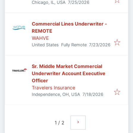
Published
:
Chicago, IL, USA
7/25/2026
Commercial Lines Underwriter -
REMOTE
WAHVE
Published
:
United States
Fully Remote
7/23/2026
Sr. Middle Market Commercial
Underwriter Account Executive
Officer
Travelers Insurance
Published
:
Independence, OH, USA
7/18/2026
1
/
2