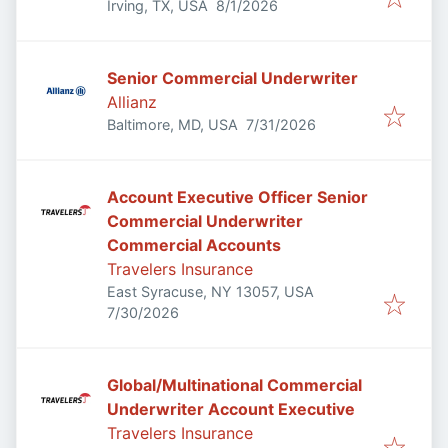
Published
:
Irving, TX, USA
8/1/2026
Senior Commercial Underwriter
Allianz
Published
:
Baltimore, MD, USA
7/31/2026
Account Executive Officer Senior
Commercial Underwriter
Commercial Accounts
Travelers Insurance
East Syracuse, NY 13057, USA
Published
:
7/30/2026
Global/Multinational Commercial
Underwriter Account Executive
Travelers Insurance