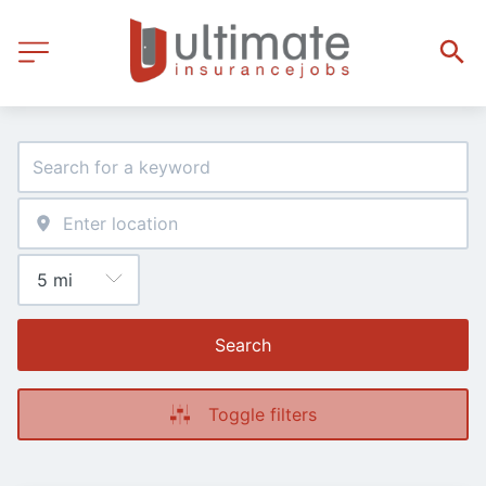
Search
Toggle filters