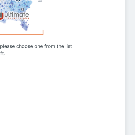
g please choose one from the list
ft.