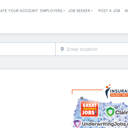
EATE YOUR ACCOUNT
EMPLOYERS
JOB SEEKER
POST A JOB
A
Header navigation