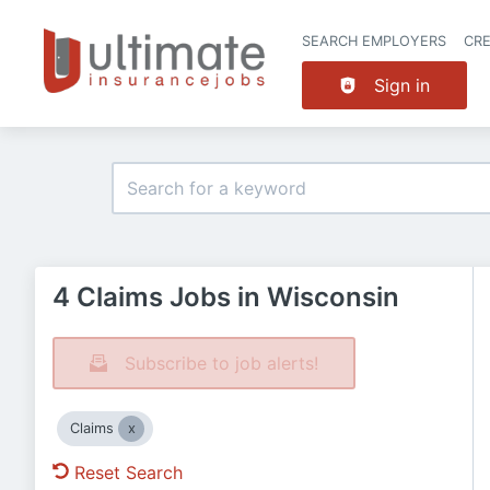
SEARCH EMPLOYERS
CR
Sign in
4 Claims Jobs in Wisconsin
Subscribe to job alerts!
Claims
Reset Search