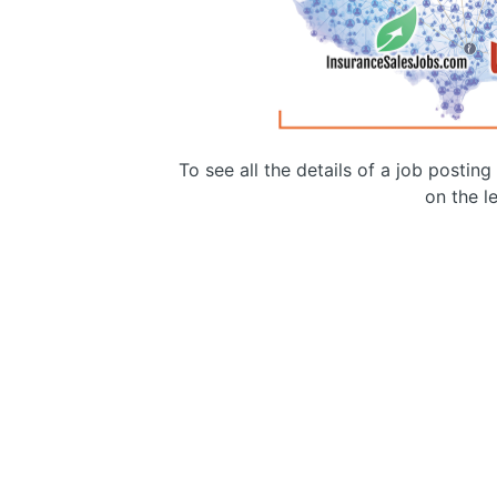
To see all the details of a job postin
on the le