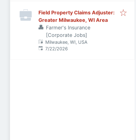
Field Property Claims Adjuster:
Greater Milwaukee, WI Area
Farmer's Insurance
[Corporate Jobs]
Milwaukee, WI, USA
Published
:
7/22/2026