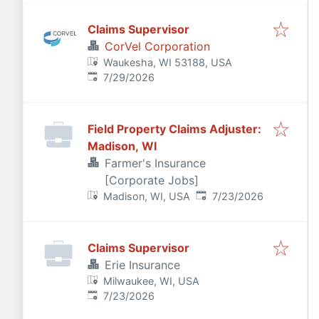
Claims Supervisor
CorVel Corporation
Waukesha, WI 53188, USA
Published
:
7/29/2026
Field Property Claims Adjuster:
Madison, WI
Farmer's Insurance
[Corporate Jobs]
Published
:
Madison, WI, USA
7/23/2026
Claims Supervisor
Erie Insurance
Milwaukee, WI, USA
Published
:
7/23/2026