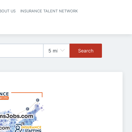
BOUT US
INSURANCE TALENT NETWORK
Search