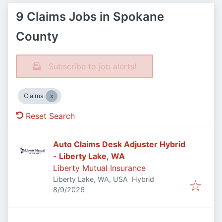
9 Claims Jobs in Spokane
County
Subscribe to job alerts!
Claims
Reset Search
Auto Claims Desk Adjuster Hybrid
- Liberty Lake, WA
Liberty Mutual Insurance
Liberty Lake, WA, USA
Hybrid
Published
:
8/9/2026