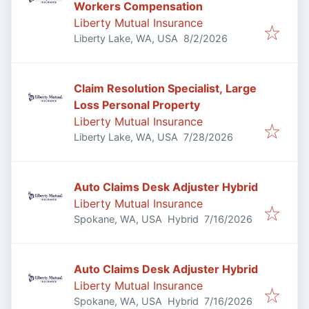
Workers Compensation
Liberty Mutual Insurance
Published
:
Liberty Lake, WA, USA
8/2/2026
Claim Resolution Specialist, Large
Loss Personal Property
Liberty Mutual Insurance
Published
:
Liberty Lake, WA, USA
7/28/2026
Auto Claims Desk Adjuster Hybrid
Liberty Mutual Insurance
Published
:
Spokane, WA, USA
Hybrid
7/16/2026
Auto Claims Desk Adjuster Hybrid
Liberty Mutual Insurance
Published
:
Spokane, WA, USA
Hybrid
7/16/2026