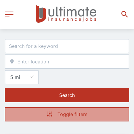
Search
Toggle filters