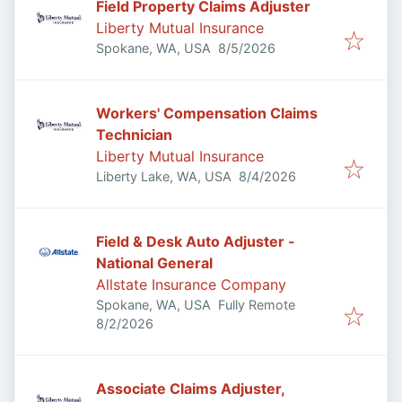
Field Property Claims Adjuster
Liberty Mutual Insurance
Published
:
Spokane, WA, USA
8/5/2026
Workers' Compensation Claims
Technician
Liberty Mutual Insurance
Published
:
Liberty Lake, WA, USA
8/4/2026
Field & Desk Auto Adjuster -
National General
Allstate Insurance Company
Spokane, WA, USA
Fully Remote
Published
:
8/2/2026
Associate Claims Adjuster,