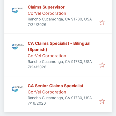
Claims Supervisor
CorVel Corporation
Rancho Cucamonga, CA 91730, USA
Published
:
7/24/2026
CA Claims Specialist - Bilingual
(Spanish)
CorVel Corporation
Rancho Cucamonga, CA 91730, USA
Published
:
7/24/2026
CA Senior Claims Specialist
CorVel Corporation
Rancho Cucamonga, CA 91730, USA
Published
:
7/16/2026