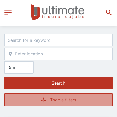
Search
Toggle filters