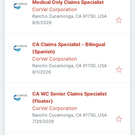
Medical Only Claims Specialist
CorVel Corporation
Rancho Cucamonga, CA 91730, USA
Published
:
8/6/2026
CA Claims Specialist - Bilingual
(Spanish)
CorVel Corporation
Rancho Cucamonga, CA 91730, USA
Published
:
8/1/2026
CA WC Senior Claims Specialist
(Floater)
CorVel Corporation
Rancho Cucamonga, CA 91730, USA
Published
:
7/29/2026