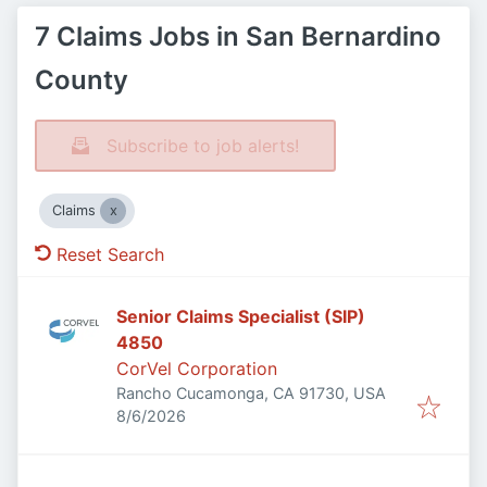
7 Claims Jobs in San Bernardino
County
Subscribe to job alerts!
Claims
Reset Search
Senior Claims Specialist (SIP)
4850
CorVel Corporation
Rancho Cucamonga, CA 91730, USA
Published
:
8/6/2026