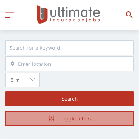
Search
Toggle filters