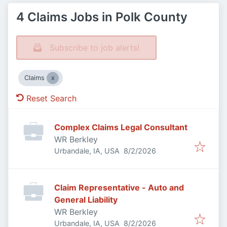
4 Claims Jobs in Polk County
Subscribe to job alerts!
Claims
Reset Search
Complex Claims Legal Consultant
WR Berkley
Published
:
Urbandale, IA, USA
8/2/2026
Claim Representative - Auto and
General Liability
WR Berkley
Published
:
Urbandale, IA, USA
8/2/2026