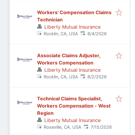
Workers' Compensation Claims
Technician
Liberty Mutual Insurance
Published
:
Rocklin, CA, USA
8/4/2026
Associate Claims Adjuster,
Workers Compensation
Liberty Mutual Insurance
Published
:
Rocklin, CA, USA
8/2/2026
Technical Claims Specialist,
Workers Compensation - West
Region
Liberty Mutual Insurance
Published
:
Roseville, CA, USA
7/15/2026