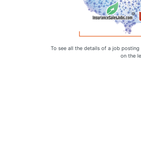
To see all the details of a job postin
on the le