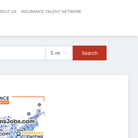
BOUT US
INSURANCE TALENT NETWORK
Search