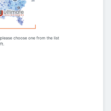
g please choose one from the list
ft.