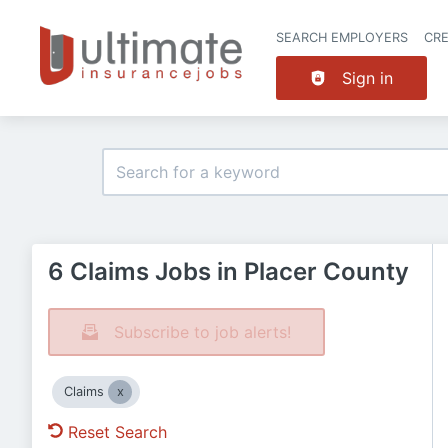
SEARCH EMPLOYERS
CR
Sign in
6 Claims Jobs in Placer County
Subscribe to job alerts!
Claims
Reset Search