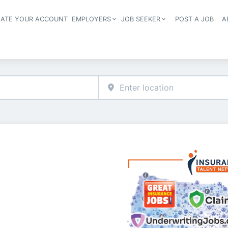
EATE YOUR ACCOUNT
EMPLOYERS
JOB SEEKER
POST A JOB
A
Header navigation