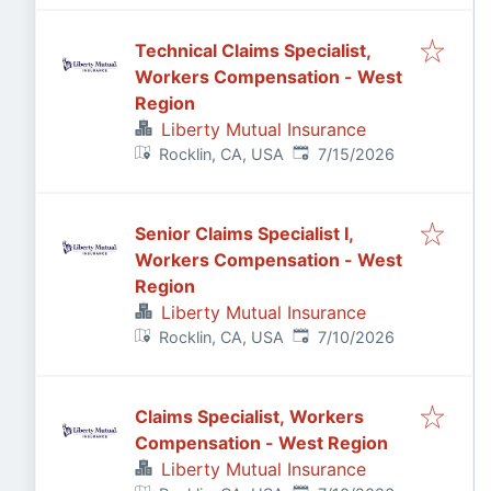
Technical Claims Specialist,
Workers Compensation - West
Region
Liberty Mutual Insurance
Published
:
Rocklin, CA, USA
7/15/2026
Senior Claims Specialist I,
Workers Compensation - West
Region
Liberty Mutual Insurance
Published
:
Rocklin, CA, USA
7/10/2026
Claims Specialist, Workers
Compensation - West Region
Liberty Mutual Insurance