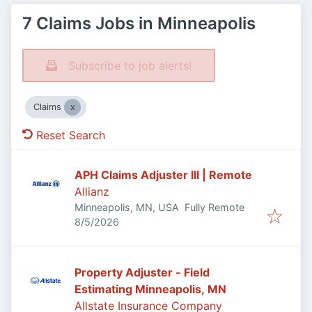
7 Claims Jobs in Minneapolis
Subscribe to job alerts!
Claims
Reset Search
APH Claims Adjuster III | Remote
Allianz
Minneapolis, MN, USA
Fully Remote
Published
:
8/5/2026
Property Adjuster - Field
Estimating Minneapolis, MN
Allstate Insurance Company