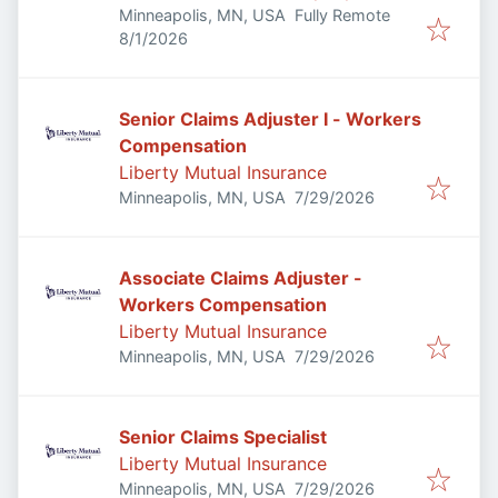
Minneapolis, MN, USA
Fully Remote
Published
:
8/1/2026
Senior Claims Adjuster I - Workers
Compensation
Liberty Mutual Insurance
Published
:
Minneapolis, MN, USA
7/29/2026
Associate Claims Adjuster -
Workers Compensation
Liberty Mutual Insurance
Published
:
Minneapolis, MN, USA
7/29/2026
Senior Claims Specialist
Liberty Mutual Insurance
Published
:
Minneapolis, MN, USA
7/29/2026