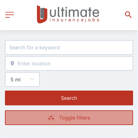
Search
Toggle filters