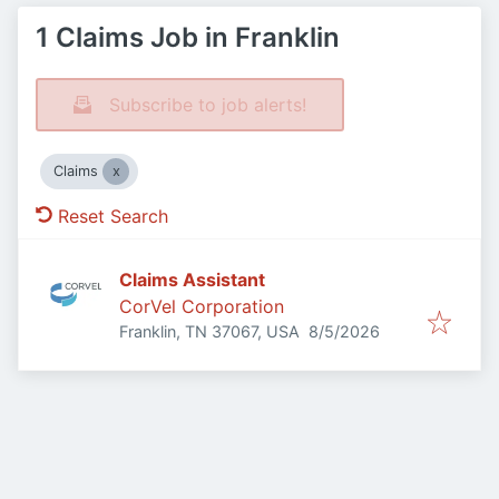
1 Claims Job in Franklin
Subscribe to job alerts!
Claims
Reset Search
Claims Assistant
CorVel Corporation
Published
:
Franklin, TN 37067, USA
8/5/2026