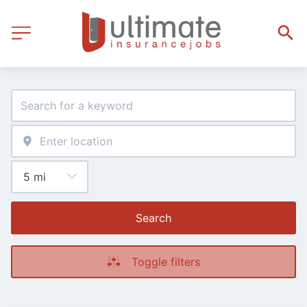
Search
Toggle filters