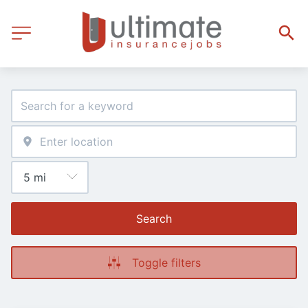
Search
Toggle filters