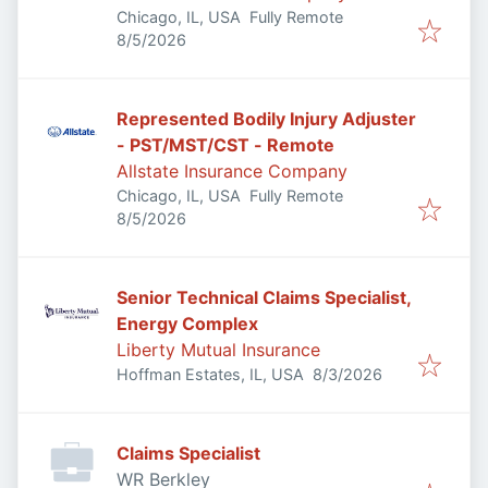
Chicago, IL, USA
Fully Remote
Published
:
8/5/2026
Represented Bodily Injury Adjuster
- PST/MST/CST - Remote
Allstate Insurance Company
Chicago, IL, USA
Fully Remote
Published
:
8/5/2026
Senior Technical Claims Specialist,
Energy Complex
Liberty Mutual Insurance
Published
:
Hoffman Estates, IL, USA
8/3/2026
Claims Specialist
WR Berkley