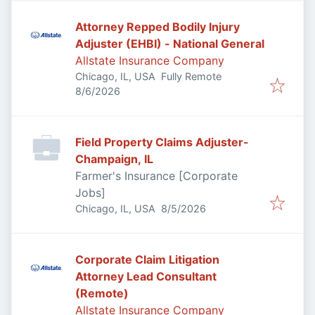
Attorney Repped Bodily Injury
Adjuster (EHBI) - National General
Allstate Insurance Company
Chicago, IL, USA
Fully Remote
Published
:
8/6/2026
Field Property Claims Adjuster-
Champaign, IL
Farmer's Insurance [Corporate
Jobs]
Published
:
Chicago, IL, USA
8/5/2026
Corporate Claim Litigation
Attorney Lead Consultant
(Remote)
Allstate Insurance Company