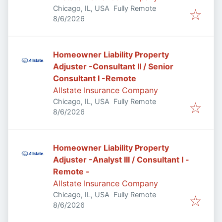
Chicago, IL, USA
Fully Remote
Published
:
8/6/2026
Homeowner Liability Property
Adjuster -Consultant II / Senior
Consultant I -Remote
Allstate Insurance Company
Chicago, IL, USA
Fully Remote
Published
:
8/6/2026
Homeowner Liability Property
Adjuster -Analyst III / Consultant I -
Remote -
Allstate Insurance Company
Chicago, IL, USA
Fully Remote
Published
:
8/6/2026