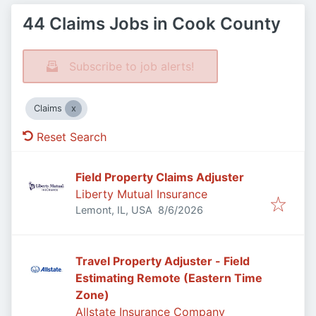
44 Claims Jobs in Cook County
Subscribe to job alerts!
Claims
Reset Search
Field Property Claims Adjuster
Liberty Mutual Insurance
Published
:
Lemont, IL, USA
8/6/2026
Travel Property Adjuster - Field
Estimating Remote (Eastern Time
Zone)
Allstate Insurance Company