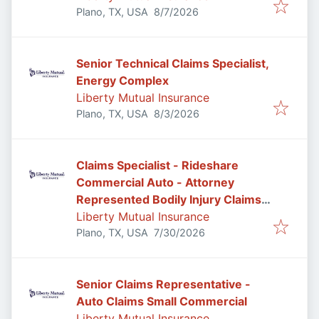
Published
:
Plano, TX, USA
8/7/2026
Senior Technical Claims Specialist,
Energy Complex
Liberty Mutual Insurance
Published
:
Plano, TX, USA
8/3/2026
Claims Specialist - Rideshare
Commercial Auto - Attorney
Represented Bodily Injury Claims
Adjuster
Liberty Mutual Insurance
Published
:
Plano, TX, USA
7/30/2026
Senior Claims Representative -
Auto Claims Small Commercial
Liberty Mutual Insurance