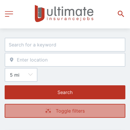
Search
Toggle filters