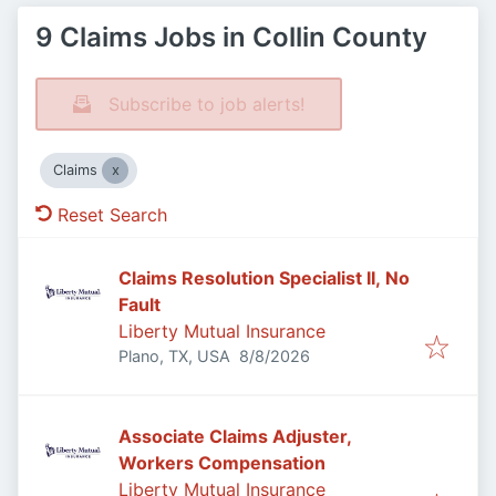
9 Claims Jobs in Collin County
Subscribe to job alerts!
Claims
Reset Search
Claims Resolution Specialist II, No
Fault
Liberty Mutual Insurance
Published
:
Plano, TX, USA
8/8/2026
Associate Claims Adjuster,
Workers Compensation
Liberty Mutual Insurance