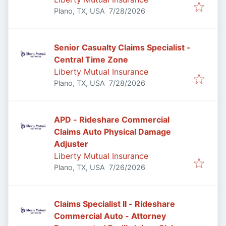
Published
:
Plano, TX, USA
7/28/2026
Senior Casualty Claims Specialist -
Central Time Zone
Liberty Mutual Insurance
Published
:
Plano, TX, USA
7/28/2026
APD - Rideshare Commercial
Claims Auto Physical Damage
Adjuster
Liberty Mutual Insurance
Published
:
Plano, TX, USA
7/26/2026
Claims Specialist II - Rideshare
Commercial Auto - Attorney