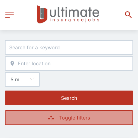
Search
Toggle filters