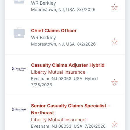
WR Berkley
Published
:
Moorestown, NJ, USA
8/7/2026
Chief Claims Officer
WR Berkley
Published
:
Moorestown, NJ, USA
8/2/2026
Casualty Claims Adjuster Hybrid
Liberty Mutual Insurance
Evesham, NJ 08053, USA
Hybrid
Published
:
7/28/2026
Senior Casualty Claims Specialist -
Northeast
Liberty Mutual Insurance
Published
:
Evesham, NJ 08053, USA
7/28/2026