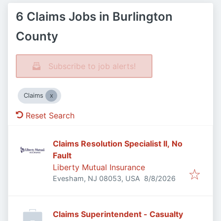
6 Claims Jobs in Burlington
County
Subscribe to job alerts!
Claims
Reset Search
Claims Resolution Specialist II, No
Fault
Liberty Mutual Insurance
Published
:
Evesham, NJ 08053, USA
8/8/2026
Claims Superintendent - Casualty