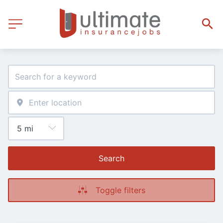
Search
Toggle filters