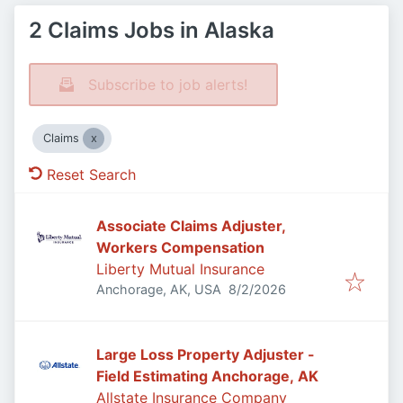
2 Claims Jobs in Alaska
Subscribe to job alerts!
Claims
Reset Search
Associate Claims Adjuster,
Workers Compensation
Liberty Mutual Insurance
Published
:
Anchorage, AK, USA
8/2/2026
Large Loss Property Adjuster -
Field Estimating Anchorage, AK
Allstate Insurance Company