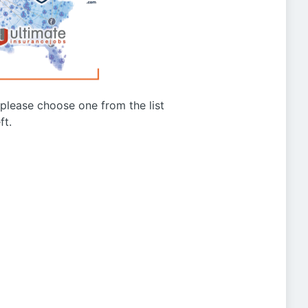
g please choose one from the list
ft.