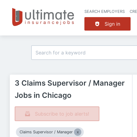
SEARCH EMPLOYERS
CR
Sign in
3 Claims Supervisor / Manager
Jobs in Chicago
Subscribe to job alerts!
Claims Supervisor / Manager