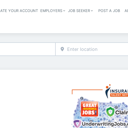
EATE YOUR ACCOUNT
EMPLOYERS
JOB SEEKER
POST A JOB
A
Header navigation