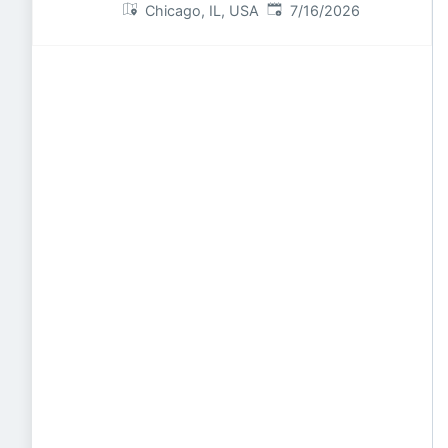
Published
:
Chicago, IL, USA
7/16/2026