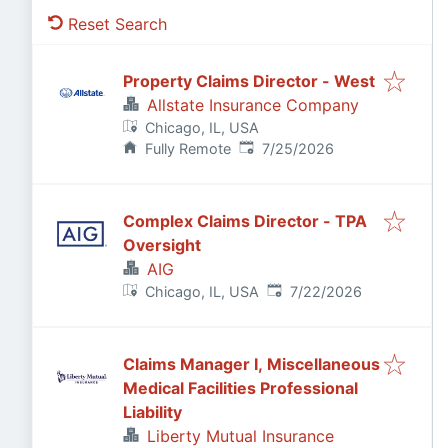
Reset Search
Property Claims Director - West
Allstate Insurance Company
Chicago, IL, USA
Published
:
Fully Remote
7/25/2026
Complex Claims Director - TPA
Oversight
AIG
Published
:
Chicago, IL, USA
7/22/2026
Claims Manager I, Miscellaneous
Medical Facilities Professional
Liability
Liberty Mutual Insurance