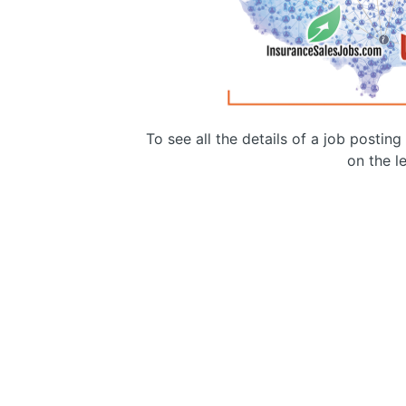
To see all the details of a job postin
on the le