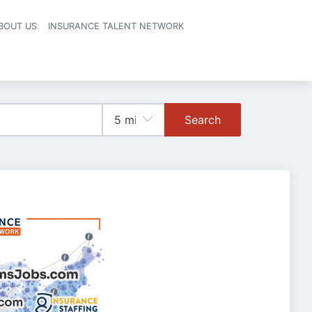
BOUT US
INSURANCE TALENT NETWORK
Search