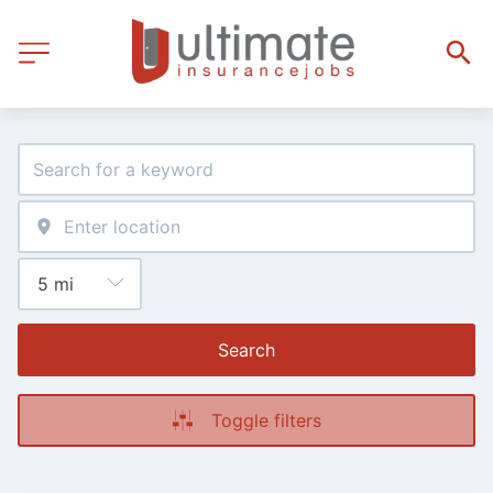
Search
Toggle filters