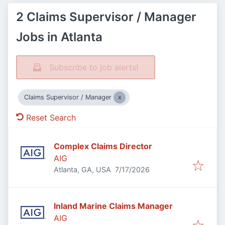
2 Claims Supervisor / Manager
Jobs in Atlanta
Subscribe to job alerts!
Claims Supervisor / Manager
Reset Search
Complex Claims Director
AIG
Published
:
Atlanta, GA, USA
7/17/2026
Inland Marine Claims Manager
AIG