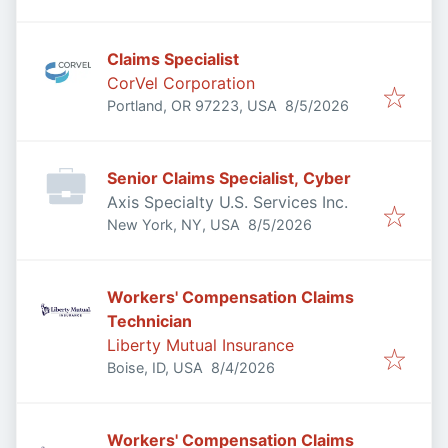
Claims Specialist
CorVel Corporation
Published
:
Portland, OR 97223, USA
8/5/2026
Senior Claims Specialist, Cyber
Axis Specialty U.S. Services Inc.
Published
:
New York, NY, USA
8/5/2026
Workers' Compensation Claims
Technician
Liberty Mutual Insurance
Published
:
Boise, ID, USA
8/4/2026
Workers' Compensation Claims