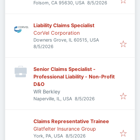
Published
:
Folsom, CA 95630, USA
8/5/2026
Liability Claims Specialist
CorVel Corporation
Downers Grove, IL 60515, USA
Published
:
8/5/2026
Senior Claims Specialist -
Professional Liability - Non-Profit
D&O
WR Berkley
Published
:
Naperville, IL, USA
8/5/2026
Claims Representative Trainee
Glatfelter Insurance Group
Published
:
York, PA, USA
8/5/2026