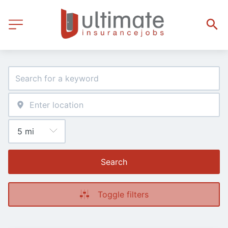
Search
Toggle filters