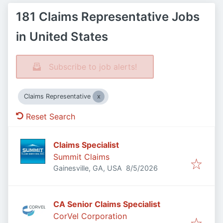
181 Claims Representative Jobs
in United States
Subscribe to job alerts!
Claims Representative
Reset Search
Claims Specialist
Summit Claims
Published
:
Gainesville, GA, USA
8/5/2026
CA Senior Claims Specialist
CorVel Corporation