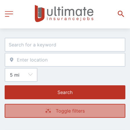
Search
Toggle filters