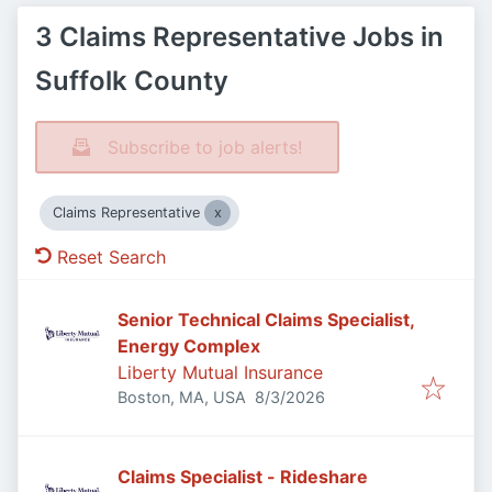
3 Claims Representative Jobs in
Suffolk County
Subscribe to job alerts!
Claims Representative
Reset Search
Senior Technical Claims Specialist,
Energy Complex
Liberty Mutual Insurance
Published
:
Boston, MA, USA
8/3/2026
Claims Specialist - Rideshare