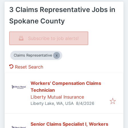
3 Claims Representative Jobs in
Spokane County
Subscribe to job alerts!
Claims Representative
Reset Search
Workers' Compensation Claims
Technician
Liberty Mutual Insurance
Published
:
Liberty Lake, WA, USA
8/4/2026
Senior Claims Specialist I, Workers