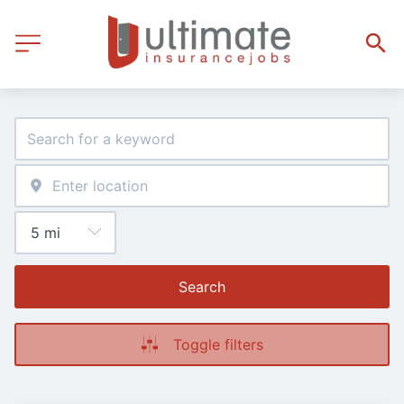
Search
Toggle filters