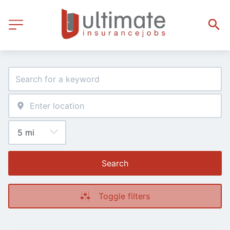
Search
Toggle filters