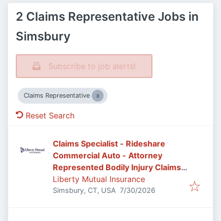
2 Claims Representative Jobs in
Simsbury
Subscribe to job alerts!
Claims Representative
Reset Search
Claims Specialist - Rideshare
Commercial Auto - Attorney
Represented Bodily Injury Claims
Adjuster
Liberty Mutual Insurance
Published
:
Simsbury, CT, USA
7/30/2026