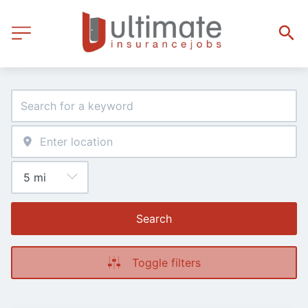
Search
Toggle filters