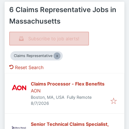
6 Claims Representative Jobs in
Massachusetts
Subscribe to job alerts!
Claims Representative
Reset Search
Claims Processor - Flex Benefits
AON
Boston, MA, USA
Fully Remote
Published
:
8/7/2026
Senior Technical Claims Specialist,