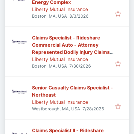
Energy Complex
Liberty Mutual Insurance
Published
:
Boston, MA, USA
8/3/2026
Claims Specialist - Rideshare
Commercial Auto - Attorney
Represented Bodily Injury Claims
Adjuster
Liberty Mutual Insurance
Published
:
Boston, MA, USA
7/30/2026
Senior Casualty Claims Specialist -
Northeast
Liberty Mutual Insurance
Published
:
Westborough, MA, USA
7/28/2026
Claims Specialist II - Rideshare