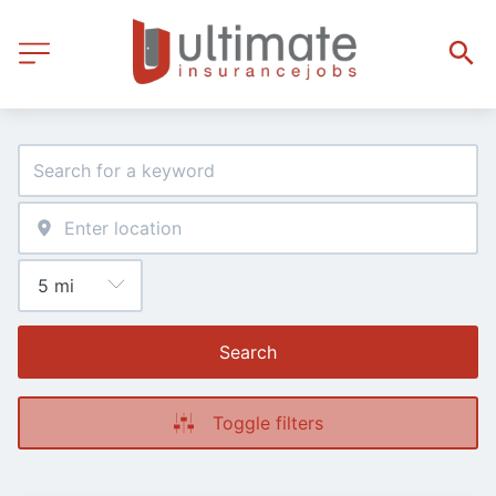
Search
Toggle filters