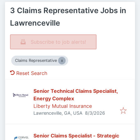
3 Claims Representative Jobs in
Lawrenceville
Subscribe to job alerts!
Claims Representative
Reset Search
Senior Technical Claims Specialist,
Energy Complex
Liberty Mutual Insurance
Published
:
Lawrenceville, GA, USA
8/3/2026
Senior Claims Specialist - Strategic