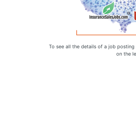
To see all the details of a job postin
on the le