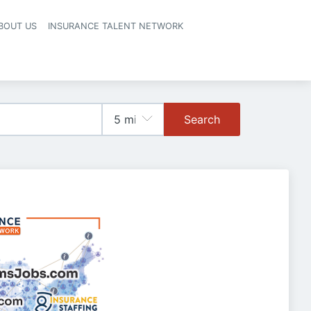
BOUT US
INSURANCE TALENT NETWORK
Search