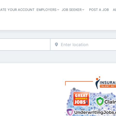
EATE YOUR ACCOUNT
EMPLOYERS
JOB SEEKER
POST A JOB
A
Header navigation