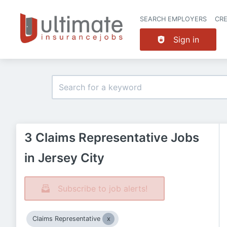
SEARCH EMPLOYERS
CR
Sign in
3 Claims Representative Jobs
in Jersey City
Subscribe to job alerts!
Claims Representative