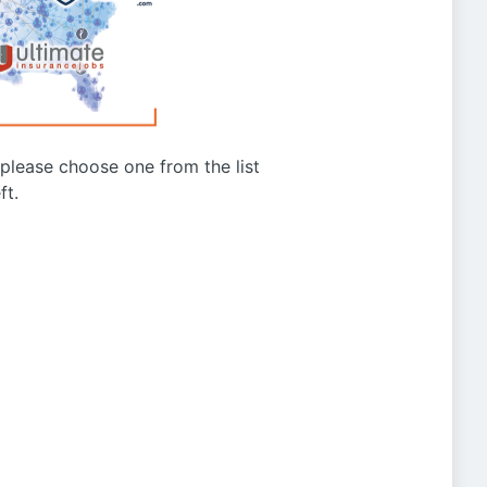
g please choose one from the list
ft.