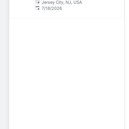
Jersey City, NJ, USA
Published
:
7/18/2026