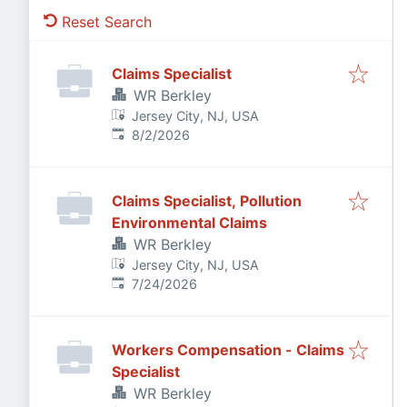
Reset Search
Claims Specialist
WR Berkley
Jersey City, NJ, USA
Published
:
8/2/2026
Claims Specialist, Pollution
Environmental Claims
WR Berkley
Jersey City, NJ, USA
Published
:
7/24/2026
Workers Compensation - Claims
Specialist
WR Berkley