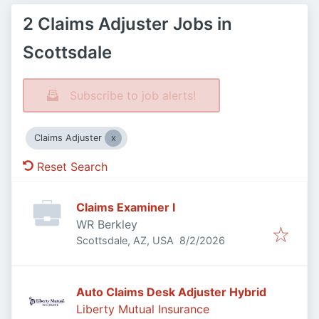
2 Claims Adjuster Jobs in
Scottsdale
Subscribe to job alerts!
Claims Adjuster
Reset Search
Claims Examiner I
WR Berkley
Published
:
Scottsdale, AZ, USA
8/2/2026
Auto Claims Desk Adjuster Hybrid
Liberty Mutual Insurance