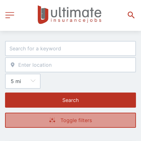
Search
Toggle filters