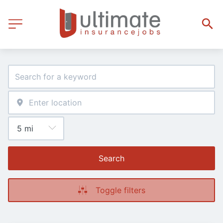
Search
Toggle filters