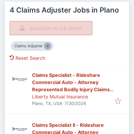
4 Claims Adjuster Jobs in Plano
Subscribe to job alerts!
Claims Adjuster
Reset Search
Claims Specialist - Rideshare
Commercial Auto - Attorney
Represented Bodily Injury Claims
Adjuster
Liberty Mutual Insurance
Published
:
Plano, TX, USA
7/30/2026
Claims Specialist II - Rideshare
Commercial Auto - Attorney