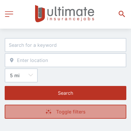
Search
Toggle filters