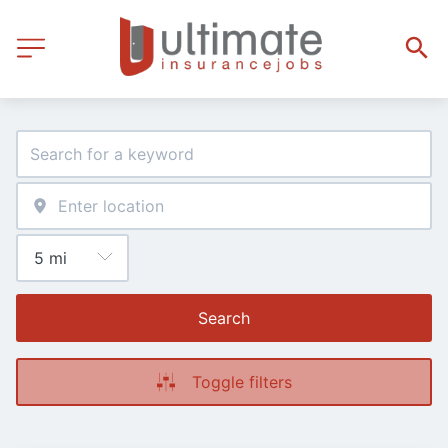
Search
Toggle filters