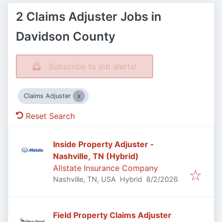
2 Claims Adjuster Jobs in
Davidson County
Subscribe to job alerts!
Claims Adjuster
Reset Search
Inside Property Adjuster -
Nashville, TN (Hybrid)
Allstate Insurance Company
Published
:
Nashville, TN, USA
Hybrid
8/2/2026
Field Property Claims Adjuster