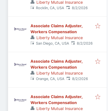
Liberty Mutual Insurance
Published
:
Rocklin, CA, USA
8/2/2026
Associate Claims Adjuster,
Workers Compensation
Liberty Mutual Insurance
Published
:
San Diego, CA, USA
8/2/2026
Associate Claims Adjuster,
Workers Compensation
Liberty Mutual Insurance
Published
:
Orange, CA, USA
8/2/2026
Associate Claims Adjuster,
Workers Compensation
Liberty Mutual Insurance