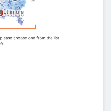
g please choose one from the list
ft.