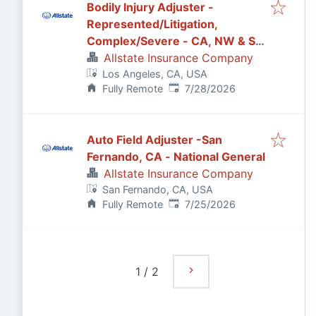
Bodily Injury Adjuster -
Represented/Litigation,
Complex/Severe - CA, NW & SW
States (Remote)
Allstate Insurance Company
Los Angeles, CA, USA
Published
:
Fully Remote
7/28/2026
Auto Field Adjuster -San
Fernando, CA - National General
Allstate Insurance Company
San Fernando, CA, USA
Published
:
Fully Remote
7/25/2026
1
/
2