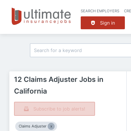
SEARCH EMPLOYERS
CR
Sign in
12 Claims Adjuster Jobs in
California
Subscribe to job alerts!
Claims Adjuster