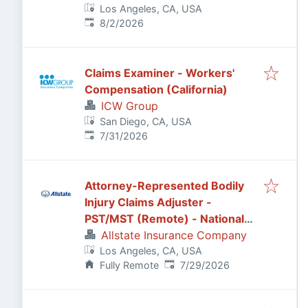
Los Angeles, CA, USA
Published
:
8/2/2026
Claims Examiner - Workers'
Compensation (California)
ICW Group
San Diego, CA, USA
Published
:
7/31/2026
Attorney-Represented Bodily
Injury Claims Adjuster -
PST/MST (Remote) - National
General
Allstate Insurance Company
Los Angeles, CA, USA
Published
:
Fully Remote
7/29/2026