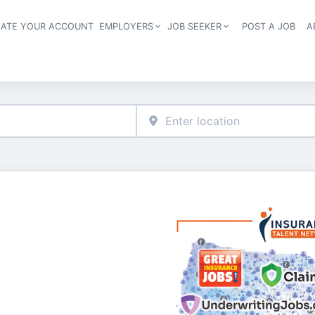
EATE YOUR ACCOUNT
EMPLOYERS
JOB SEEKER
POST A JOB
A
Header navigation