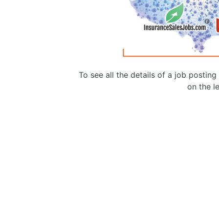
To see all the details of a job postin
on the le