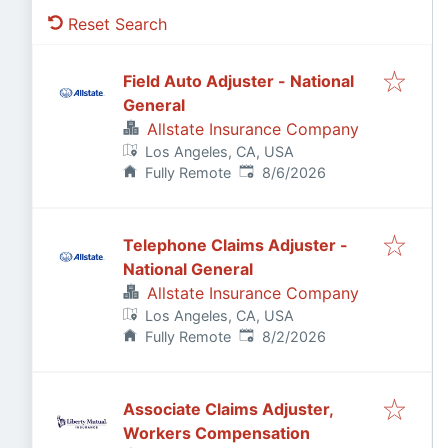
Reset Search
Field Auto Adjuster - National
General
Allstate Insurance Company
Los Angeles, CA, USA
Published
:
Fully Remote
8/6/2026
Telephone Claims Adjuster -
National General
Allstate Insurance Company
Los Angeles, CA, USA
Published
:
Fully Remote
8/2/2026
Associate Claims Adjuster,
Workers Compensation