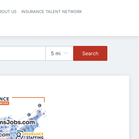
BOUT US
INSURANCE TALENT NETWORK
Search