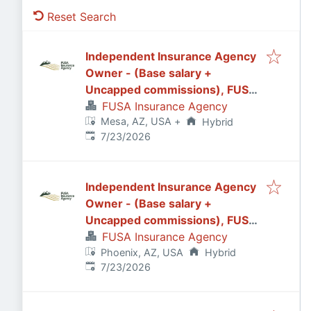
Reset Search
Independent Insurance Agency
Owner - (Base salary +
Uncapped commissions), FUSA
Insurance Agency in
FUSA Insurance Agency
Mesa, AZ, USA
+
Mesa/Gilbert, AZ
Hybrid
Published
:
7/23/2026
Independent Insurance Agency
Owner - (Base salary +
Uncapped commissions), FUSA
Insurance Agency in Phoenix, AZ
FUSA Insurance Agency
Phoenix, AZ, USA
Hybrid
Published
:
7/23/2026