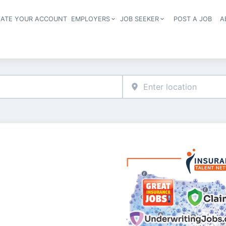
EATE YOUR ACCOUNT
EMPLOYERS
JOB SEEKER
POST A JOB
A
Header navigation