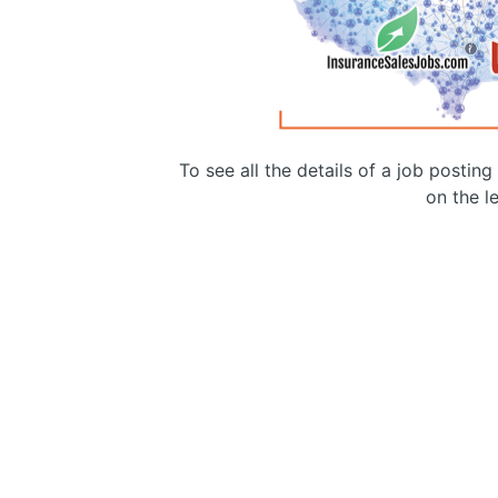
To see all the details of a job postin
on the le