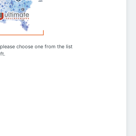
g please choose one from the list
ft.