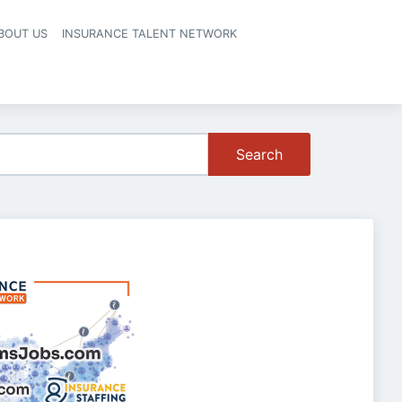
BOUT US
INSURANCE TALENT NETWORK
Search