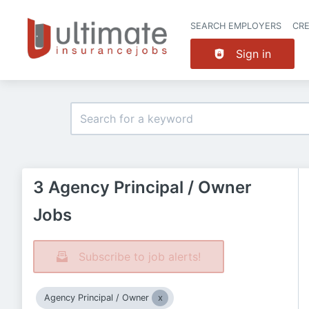
SEARCH EMPLOYERS
CR
Sign in
3 Agency Principal / Owner
Jobs
Subscribe to job alerts!
Agency Principal / Owner