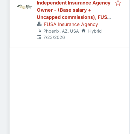
Independent Insurance Agency
Owner - (Base salary +
Uncapped commissions), FUSA
Insurance Agency in Scottsdale,
FUSA Insurance Agency
AZ
Phoenix, AZ, USA
Hybrid
Published
:
7/23/2026