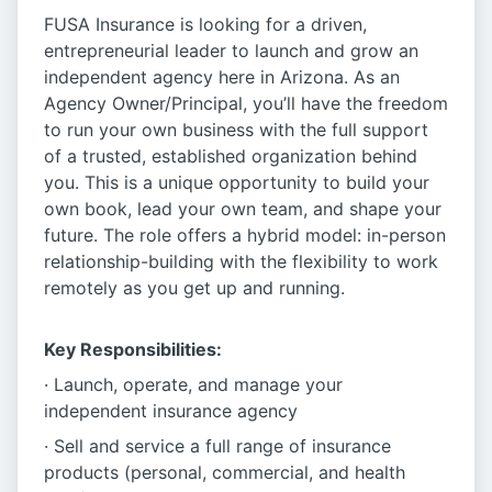
FUSA Insurance is looking for a driven,
entrepreneurial leader to launch and grow an
independent agency here in Arizona. As an
Agency Owner/Principal, you’ll have the freedom
to run your own business with the full support
of a trusted, established organization behind
you. This is a unique opportunity to build your
own book, lead your own team, and shape your
future. The role offers a hybrid model: in-person
relationship-building with the flexibility to work
remotely as you get up and running.
Key Responsibilities:
· Launch, operate, and manage your
independent insurance agency
· Sell and service a full range of insurance
products (personal, commercial, and health