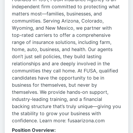
independent firm committed to protecting what
matters most—families, businesses, and
communities. Serving Arizona, Colorado,
Wyoming, and New Mexico, we partner with
top-rated carriers to offer a comprehensive
range of insurance solutions, including farm,
home, auto, business, and health. Our agents
don’t just sell policies, they build lasting
relationships and are deeply involved in the
communities they call home. At FUSA, qualified
candidates have the opportunity to be in
business for themselves, but never by
themselves. We provide hands-on support,
industry-leading training, and a financial
backing structure that’s truly unique—giving you
the stability to grow your business with
confidence. Learn more: fusaarizona.com
Position Overview: