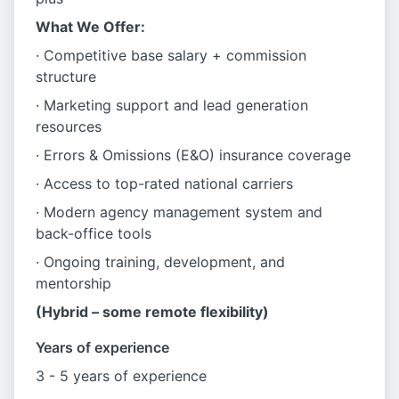
What We Offer:
· Competitive base salary + commission
structure
· Marketing support and lead generation
resources
· Errors & Omissions (E&O) insurance coverage
· Access to top-rated national carriers
· Modern agency management system and
back-office tools
· Ongoing training, development, and
mentorship
(Hybrid – some remote flexibility)
Years of experience
3 - 5 years of experience