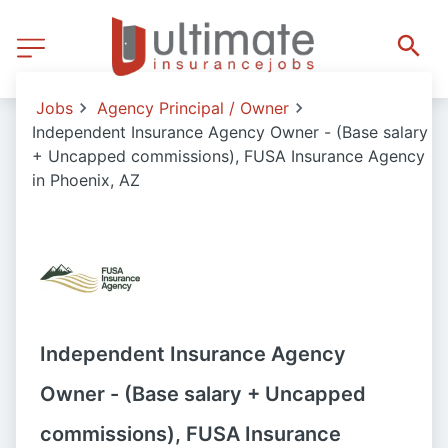
Jobs
Agency Principal / Owner
Independent Insurance Agency Owner - (Base salary
+ Uncapped commissions), FUSA Insurance Agency
in Phoenix, AZ
Independent Insurance Agency
Owner - (Base salary + Uncapped
commissions), FUSA Insurance