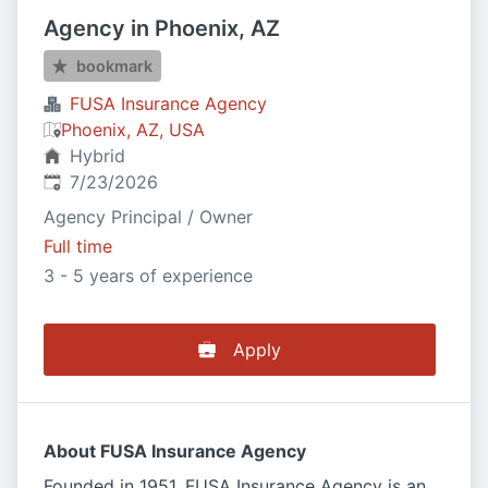
Agency in Phoenix, AZ
bookmark
FUSA Insurance Agency
Phoenix, AZ, USA
Hybrid
Published
:
7/23/2026
Agency Principal / Owner
Full time
3 - 5 years of experience
Apply
About FUSA Insurance Agency
Founded in 1951, FUSA Insurance Agency is an