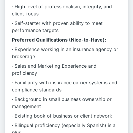
· High level of professionalism, integrity, and
client-focus
· Self-starter with proven ability to meet
performance targets
Preferred Qualifications (Nice-to-Have):
· Experience working in an insurance agency or
brokerage
· Sales and Marketing Experience and
proficiency
· Familiarity with insurance carrier systems and
compliance standards
· Background in small business ownership or
management
· Existing book of business or client network
· Bilingual proficiency (especially Spanish) is a
plus