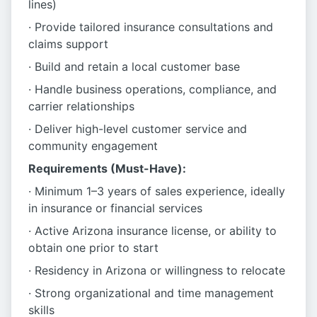
lines)
· Provide tailored insurance consultations and
claims support
· Build and retain a local customer base
· Handle business operations, compliance, and
carrier relationships
· Deliver high-level customer service and
community engagement
Requirements (Must-Have):
· Minimum 1–3 years of sales experience, ideally
in insurance or financial services
· Active Arizona insurance license, or ability to
obtain one prior to start
· Residency in Arizona or willingness to relocate
· Strong organizational and time management
skills