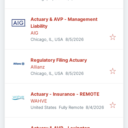
Actuary & AVP - Management
Liability
AIG
Published
:
Chicago, IL, USA
8/5/2026
Regulatory Filing Actuary
Allianz
Published
:
Chicago, IL, USA
8/5/2026
Actuary - Insurance - REMOTE
WAHVE
Published
:
United States
Fully Remote
8/4/2026