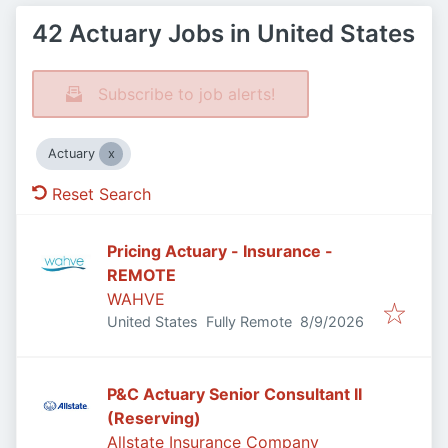
42 Actuary Jobs in United States
Subscribe to job alerts!
Actuary
Reset Search
Pricing Actuary - Insurance -
REMOTE
WAHVE
Published
:
United States
Fully Remote
8/9/2026
P&C Actuary Senior Consultant II
(Reserving)
Allstate Insurance Company