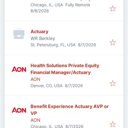
Chicago, IL, USA
Fully Remote
Published
:
8/8/2026
Actuary
WR Berkley
Published
:
St. Petersburg, FL, USA
8/7/2026
Health Solutions Private Equity
Financial Manager/Actuary
AON
Published
:
Denver, CO, USA
8/7/2026
Benefit Experience Actuary AVP or
VP
AON
Published
:
Chicago, IL, USA
8/7/2026