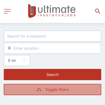
Search
Toggle filters