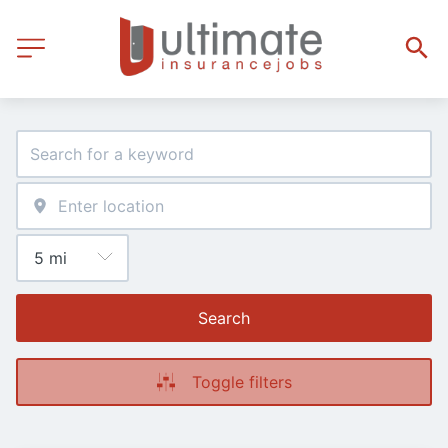
Search
Toggle filters