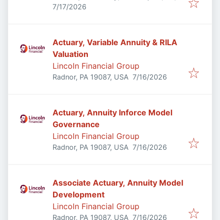
Published
:
USA
7/17/2026
Actuary, Variable Annuity & RILA
Valuation
Lincoln Financial Group
Published
:
Radnor, PA 19087, USA
7/16/2026
Actuary, Annuity Inforce Model
Governance
Lincoln Financial Group
Published
:
Radnor, PA 19087, USA
7/16/2026
Associate Actuary, Annuity Model
Development
Lincoln Financial Group
Published
:
Radnor, PA 19087, USA
7/16/2026