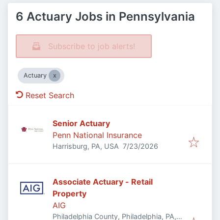
6 Actuary Jobs in Pennsylvania
Subscribe to job alerts!
Actuary
Reset Search
Senior Actuary
Penn National Insurance
Published
:
Harrisburg, PA, USA
7/23/2026
Associate Actuary - Retail
Property
AIG
Philadelphia County, Philadelphia, PA,